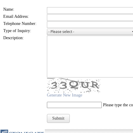
Name:
Email Address:
Telephone Number:
Type of Inquiry:
Description:
Generate New Image
Please type the c