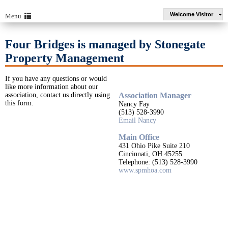
Welcome Visitor
Menu
Four Bridges is managed by Stonegate
Property Management
If you have any questions or would
like more information about our
association, contact us directly using
Association Manager
this form.
Nancy Fay
(513) 528-3990
Email Nancy
Main Office
431 Ohio Pike Suite 210
Cincinnati, OH 45255
Telephone: (513) 528-3990
www.spmhoa.com